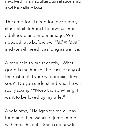
involved in an adulterous relationship 
and he calls it love.
The emotional need for love simply 
starts at childhood, follows us into 
adulthood and into marriage. We 
needed love before we 
“fell in love”
and we will need it as long as we live.
A man said to me recently, “What 
good is the house, the cars, or any of 
the rest of it if your wife doesn’t love 
you?” Do you understand what he was 
really saying? “More than anything, I 
want to be loved by my wife.”
A wife says, “He ignores me all day 
long and then wants to jump in bed 
with me. I hate it.” She is not a wife 