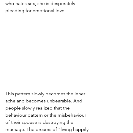
who hates sex, she is desperately 
pleading for emotional love.
This pattern slowly becomes the inner 
ache and becomes unbearable. And 
people slowly realized that the 
behaviour pattern or the misbehaviour 
of their spouse is destroying the 
marriage. The dreams of “living happily 