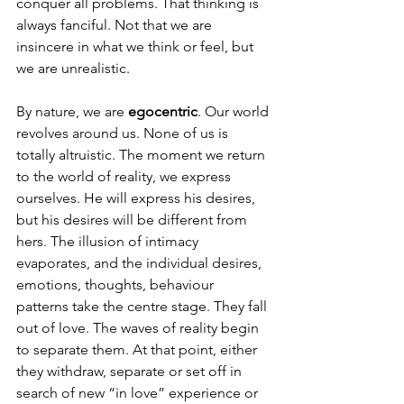
conquer all problems. That thinking is 
always fanciful. Not that we are 
insincere in what we think or feel, but 
we are unrealistic.
By nature, we are 
egocentric
. Our world 
revolves around us. None of us is 
totally altruistic. The moment we return 
to the world of reality, we express 
ourselves. He will express his desires, 
but his desires will be different from 
hers. The illusion of intimacy 
evaporates, and the individual desires, 
emotions, thoughts, behaviour 
patterns take the centre stage. They fall 
out of love. The waves of reality begin 
to separate them. At that point, either 
they withdraw, separate or set off in 
search of new “in love” experience or 