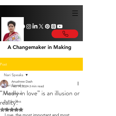
A Changemaker in Making
Post
Nari Speaks
Anushree Dash
Nari Speaks
Feb 14, 2024
3 min read
“Madly in love” is an illusion or
Matriarchal
reality!
Borderless
Wanderlust
Rated NaN out of 5 stars.
Love, the most important and most 