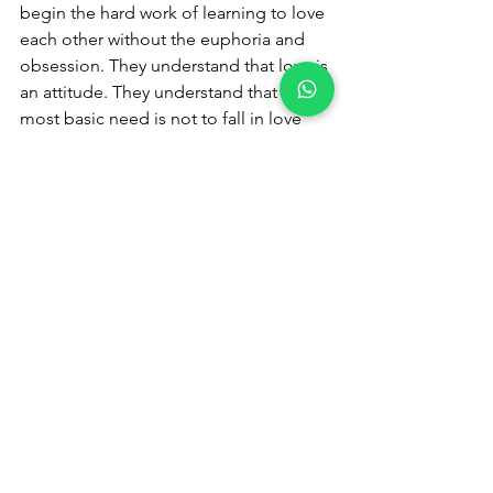
begin the hard work of learning to love 
each other without the euphoria and 
obsession. They understand that love is 
an attitude. They understand that the 
most basic need is not to fall in love 
but to be genuinely loved by another, 
to know a love that grows out of reason 
and choice, not instinct.
Whether or not we agree with this 
conclusion, those of us who have fallen 
in love and out of love will likely agree 
that experience is true.
Come out of the delusion of 
"Madly in 
love"
 experience and express your true 
feelings, 
emotions to avoid any confusion of 
confusing love.