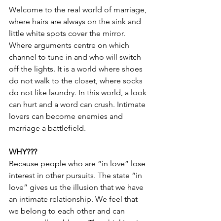
Welcome to the real world of marriage, 
where hairs are always on the sink and 
little white spots cover the mirror. 
Where arguments centre on which 
channel to tune in and who will switch 
off the lights. It is a world where shoes 
do not walk to the closet, where socks 
do not like laundry. In this world, a look 
can hurt and a word can crush. Intimate 
lovers can become enemies and 
marriage a battlefield.
WHY???
Because people who are “in love” lose 
interest in other pursuits. The state “in 
love” gives us the illusion that we have 
an intimate relationship. We feel that 
we belong to each other and can 