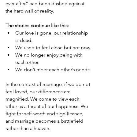
ever after” had been dashed against 
the hard wall of reality.
The stories continue like this:
Our love is gone, our relationship 
is dead.
We used to feel close but not now.
We no longer enjoy being with 
each other.
We don’t meet each other’s needs
In the context of marriage, if we do not 
feel loved, our differences are 
magnified. We come to view each 
other as a threat of our happiness. We 
fight for self-worth and significance, 
and marriage becomes a battlefield 
rather than a heaven.