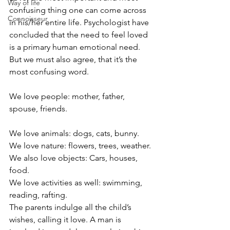
Way of life
confusing thing one can come across 
Connoisseur
in his/her entire life. Psychologist have 
concluded that the need to feel loved 
is a primary human emotional need. 
But we must also agree, that it’s the 
most confusing word.
We love people: mother, father, 
spouse, friends.
We love animals: dogs, cats, bunny.
We love nature: flowers, trees, weather.
We also love objects: Cars, houses, 
food.
We love activities as well: swimming, 
reading, rafting.
The parents indulge all the child’s 
wishes, calling it love. A man is 