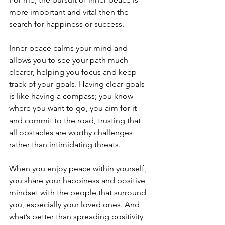
more important and vital then the 
search for happiness or success.
Inner peace calms your mind and 
allows you to see your path much 
clearer, helping you focus and keep 
track of your goals. Having clear goals 
is like having a compass; you know 
where you want to go, you aim for it 
and commit to the road, trusting that 
all obstacles are worthy challenges 
rather than intimidating threats.
When you enjoy peace within yourself, 
you share your happiness and positive 
mindset with the people that surround 
you, especially your loved ones. And 
what’s better than spreading positivity 