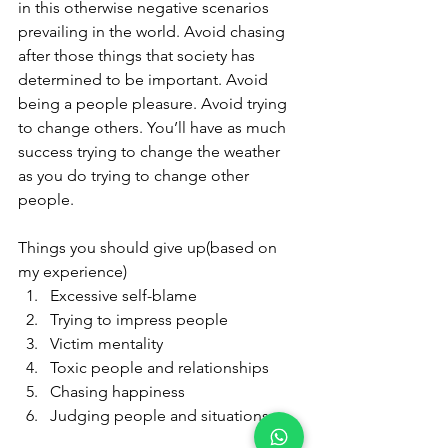
in this otherwise negative scenarios 
prevailing in the world. Avoid chasing 
after those things that society has 
determined to be important. Avoid 
being a people pleasure. Avoid trying 
to change others. You’ll have as much 
success trying to change the weather 
as you do trying to change other 
people.
Things you should give up(based on 
my experience)
Excessive self-blame
Trying to impress people
Victim mentality
Toxic people and relationships
Chasing happiness
Judging people and situations