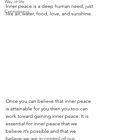
Way of life
Inner peace is a deep human need, just 
Connoisseur
like air, water, food, love, and sunshine.
Once you can believe that inner peace 
is attainable for you then you too can 
work toward gaining inner peace. It is 
essential for inner peace that we 
believe it’s possible and that we 
believe we are in control of our 