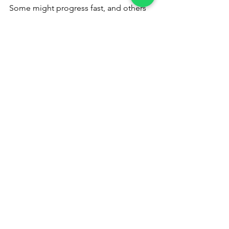
Some might progress fast, and others 
at a slower pace. Some might reach far, 
and others not so far. However, 
everyone can gain, at least a certain 
measure of inner peace, enough to 
transform their lives.
Inner peace
happiness
Way of life
Borderless
See All
Recent Posts