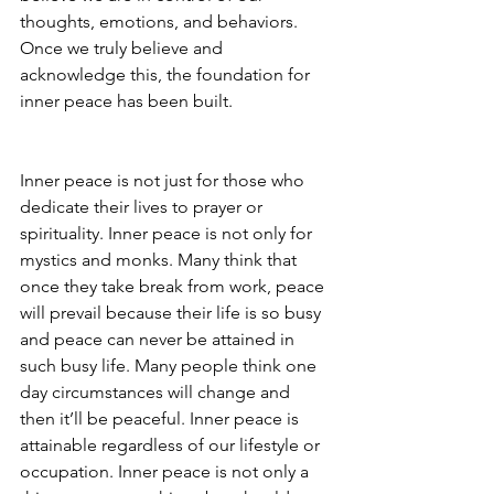
thoughts, emotions, and behaviors. 
Once we truly believe and 
acknowledge this, the foundation for 
inner peace has been built.
Inner peace is not just for those who 
dedicate their lives to prayer or 
spirituality. Inner peace is not only for 
mystics and monks. Many think that 
once they take break from work, peace 
will prevail because their life is so busy 
and peace can never be attained in 
such busy life. Many people think one 
day circumstances will change and 
then it’ll be peaceful. Inner peace is 
attainable regardless of our lifestyle or 
occupation. Inner peace is not only a 