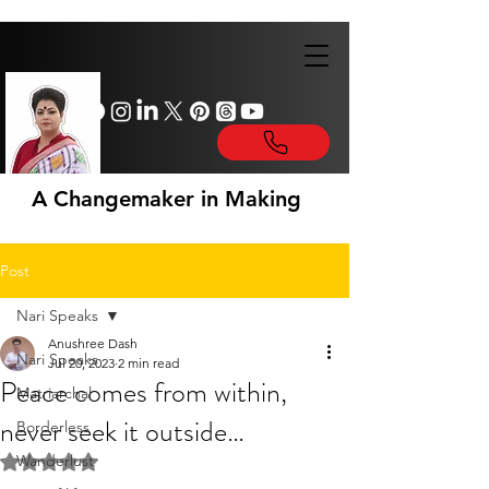
A Changemaker in Making
Post
Nari Speaks
Anushree Dash
Nari Speaks
Jul 20, 2023
2 min read
Peace comes from within,
Matriarchal
never seek it outside…
Borderless
Wanderlust
Rated NaN out of 5 stars.