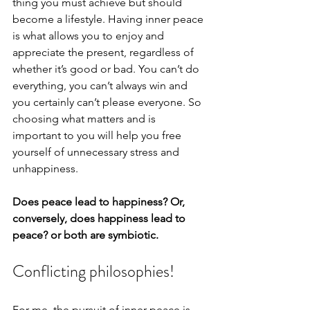
thing you must achieve but should 
become a lifestyle. Having inner peace 
is what allows you to enjoy and 
appreciate the present, regardless of 
whether it’s good or bad. You can’t do 
everything, you can’t always win and 
you certainly can’t please everyone. So 
choosing what matters and is 
important to you will help you free 
yourself of unnecessary stress and 
unhappiness.
Does peace lead to happiness? Or, 
conversely, does happiness lead to 
peace? or both are symbiotic.
Conflicting philosophies!
For me, the pursuit of inner peace is 