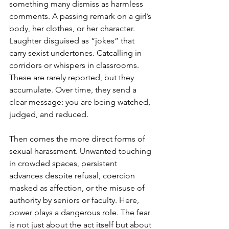
something many dismiss as harmless 
comments. A passing remark on a girl’s 
body, her clothes, or her character. 
Laughter disguised as “jokes” that 
carry sexist undertones. Catcalling in 
corridors or whispers in classrooms. 
These are rarely reported, but they 
accumulate. Over time, they send a 
clear message: you are being watched, 
judged, and reduced.
Then comes the more direct forms of 
sexual harassment. Unwanted touching 
in crowded spaces, persistent 
advances despite refusal, coercion 
masked as affection, or the misuse of 
authority by seniors or faculty. Here, 
power plays a dangerous role. The fear 
is not just about the act itself but about 