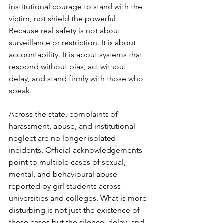
institutional courage to stand with the 
victim, not shield the powerful. 
Because real safety is not about 
surveillance or restriction. It is about 
accountability. It is about systems that 
respond without bias, act without 
delay, and stand firmly with those who 
speak.
Across the state, complaints of 
harassment, abuse, and institutional 
neglect are no longer isolated 
incidents. Official acknowledgements 
point to multiple cases of sexual, 
mental, and behavioural abuse 
reported by girl students across 
universities and colleges. What is more 
disturbing is not just the existence of 
these cases but the silence, delay, and 