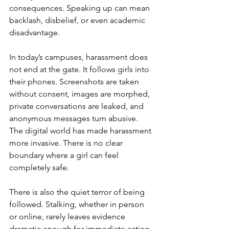
consequences. Speaking up can mean 
backlash, disbelief, or even academic 
disadvantage.
In today’s campuses, harassment does 
not end at the gate. It follows girls into 
their phones. Screenshots are taken 
without consent, images are morphed, 
private conversations are leaked, and 
anonymous messages turn abusive. 
The digital world has made harassment 
more invasive. There is no clear 
boundary where a girl can feel 
completely safe.
There is also the quiet terror of being 
followed. Stalking, whether in person 
or online, rarely leaves evidence 
dramatic enough for immediate action. 