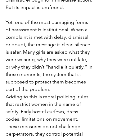
But its impact is profound.
Yet, one of the most damaging forms 
of harassment is institutional. When a 
complaint is met with delay, dismissal, 
or doubt, the message is clear: silence 
is safer. Many girls are asked what they 
were wearing, why they were out late, 
or why they didn’t “handle it quietly.” In 
those moments, the system that is 
supposed to protect them becomes 
part of the problem.
Adding to this is moral policing, rules 
that restrict women in the name of 
safety. Early hostel curfews, dress 
codes, limitations on movement. 
These measures do not challenge 
perpetrators, they control potential 