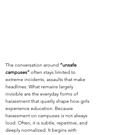
The conversation around 
“unsafe 
campuses”
 often stays limited to 
extreme incidents, assaults that make 
headlines. What remains largely 
invisible are the everyday forms of 
harassment that quietly shape how girls 
experience education. Because 
harassment on campuses is not always 
loud. Often, it is subtle, repetitive, and 
deeply normalized. It begins with 