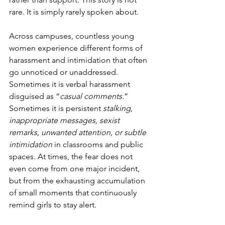
rare. It is simply rarely spoken about.
Across campuses, countless young 
women experience different forms of 
harassment and intimidation that often 
go unnoticed or unaddressed. 
Sometimes it is verbal harassment 
disguised as “
casual comments.
” 
Sometimes it is persistent 
stalking, 
inappropriate messages, sexist 
remarks, unwanted attention, or subtle 
intimidation
 in classrooms and public 
spaces. At times, the fear does not 
even come from one major incident, 
but from the exhausting accumulation 
of small moments that continuously 
remind girls to stay alert.