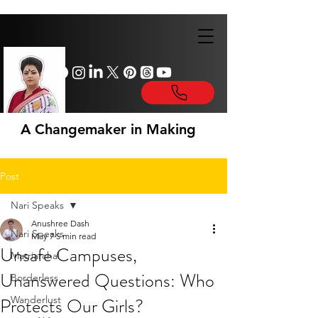
A Changemaker in Making
Post
Nari Speaks
Anushree Dash
Nari Speaks
May 7
5 min read
Unsafe Campuses,
Matriarchal
Unanswered Questions: Who
Borderless
Protects Our Girls?
Wanderlust