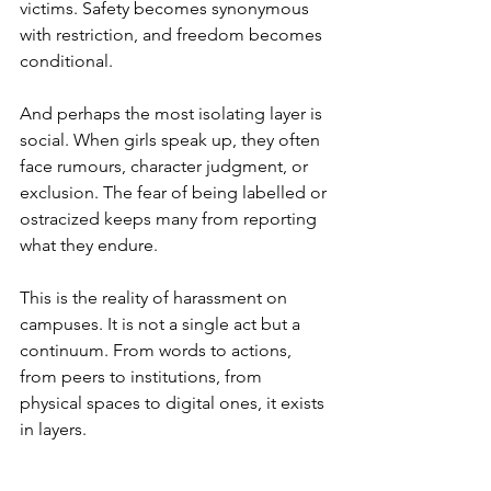
victims. Safety becomes synonymous 
with restriction, and freedom becomes 
conditional.
And perhaps the most isolating layer is 
social. When girls speak up, they often 
face rumours, character judgment, or 
exclusion. The fear of being labelled or 
ostracized keeps many from reporting 
what they endure.
This is the reality of harassment on 
campuses. It is not a single act but a 
continuum. From words to actions, 
from peers to institutions, from 
physical spaces to digital ones, it exists 
in layers.