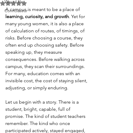
Way of life
Rated NaN out of 5 stars.
A campus is meant to be a place of 
Connoisseur
learning, curiosity, and growth
. Yet for 
many young women, it is also a place 
of calculation of routes, of timings, of 
risks. Before choosing a course, they 
often end up choosing safety. Before 
speaking up, they measure 
consequences. Before walking across 
campus, they scan their surroundings. 
For many, education comes with an 
invisible cost, the cost of staying silent, 
adjusting, or simply enduring.
Let us begin with a story. There is a 
student, bright, capable, full of 
promise. The kind of student teachers 
remember. The kind who once 
participated actively, stayed engaged, 