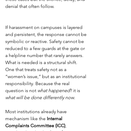
denial that often follow.
If harassment on campuses is layered 
and persistent, the response cannot be 
symbolic or reactive. Safety cannot be 
reduced to a few guards at the gate or 
a helpline number that rarely answers. 
What is needed is a structural shift. 
One that treats safety not as a 
“women’s issue,” but as an institutional 
responsibility. Because the real 
question is not 
what happened
? it is 
what will be done differently now
.
Most institutions already have 
mechanism like the 
Internal 
Complaints Committee (ICC)
, 