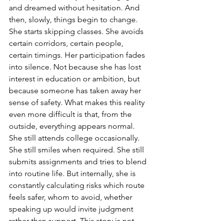
and dreamed without hesitation. And 
then, slowly, things begin to change. 
She starts skipping classes. She avoids 
certain corridors, certain people, 
certain timings. Her participation fades 
into silence. Not because she has lost 
interest in education or ambition, but 
because someone has taken away her 
sense of safety. What makes this reality 
even more difficult is that, from the 
outside, everything appears normal. 
She still attends college occasionally. 
She still smiles when required. She still 
submits assignments and tries to blend 
into routine life. But internally, she is 
constantly calculating risks which route 
feels safer, whom to avoid, whether 
speaking up would invite judgment 
rather than support. This story is not 