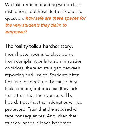
We take pride in building world-class 
institutions, but hesitate to ask a basic 
question: 
how safe are these spaces for 
the very students they claim to 
empower?
The reality tells a harsher story.
From hostel rooms to classrooms, 
from complaint cells to administrative 
corridors, there exists a gap between 
reporting and justice. Students often 
hesitate to speak, not because they 
lack courage, but because they lack 
trust. Trust that their voices will be 
heard. Trust that their identities will be 
protected. Trust that the accused will 
face consequences. And when that 
trust collapses, silence becomes 