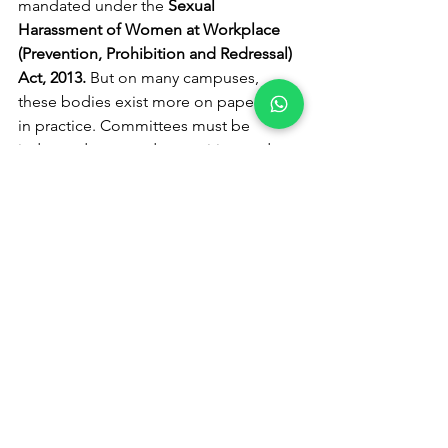
mandated under the 
Sexual 
Harassment of Women at Workplace 
(Prevention, Prohibition and Redressal) 
Act, 2013.
 But on many campuses, 
these bodies exist more on paper than 
in practice. Committees must be 
independent, gender-sensitive, and 
time-bound in their responses. Every 
complaint should have a clear process, 
strict deadlines, and visible outcomes. 
Justice delayed in such cases is not 
neutral, it is discouraging.
Mandatory gender 
sensitization, beyond token 
workshops