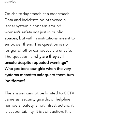
survival.
Odisha today stands at a crossroads. 
Data and incidents point toward a 
larger systemic concern around 
women’s safety not just in public 
spaces, but within institutions meant to 
empower them. The question is no 
longer whether campuses are unsafe. 
The question is, 
why are they still 
unsafe despite repeated warnings? 
Who protects our girls when the very 
systems meant to safeguard them turn 
indifferent?
The answer cannot be limited to CCTV 
cameras, security guards, or helpline 
numbers. Safety is not infrastructure, it 
is accountability. It is swift action. It is 