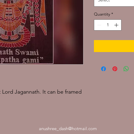
Quantity
*
 Lord Jagannath. It can be framed
anushree_dash@hotmail.com