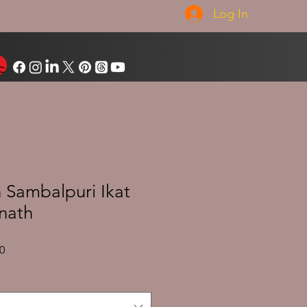
Log In
Sambalpuri Ikat
nath
Sale
0
Price