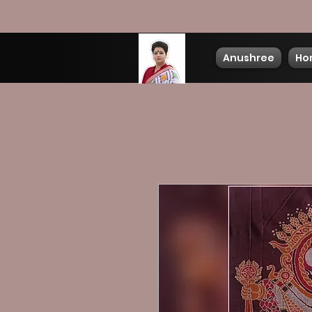
Anushree
Ho