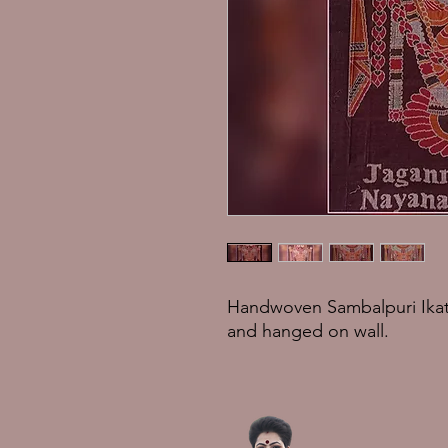
Handwoven Sambalpuri Ikat
and hanged on wall.