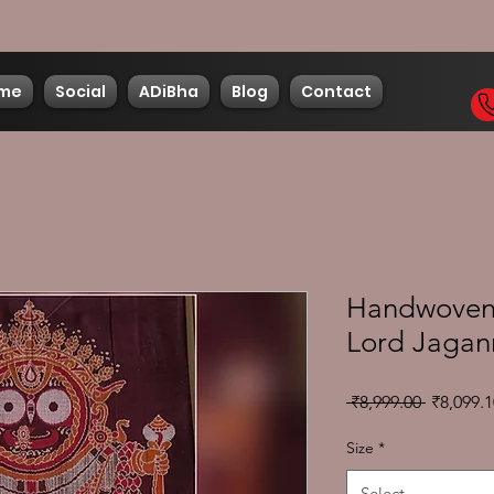
me
Social
ADiBha
Blog
Contact
Handwoven 
Lord Jagan
Regular
 ₹8,999.00 
₹8,099.1
Price
Size
*
Select