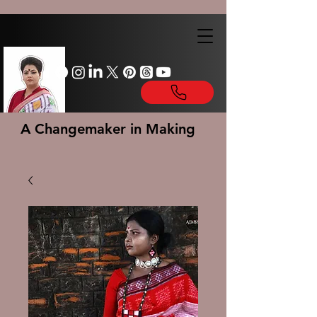
A Changemaker in Making