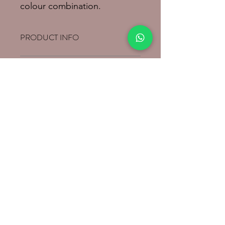
colour combination.
PRODUCT INFO
Pure cotton and hanwoven saree.
RETURN & REFUND POLICY
SHIPPING INFO