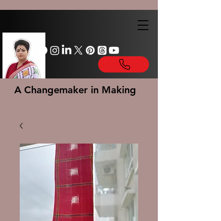
A Changemaker in Making