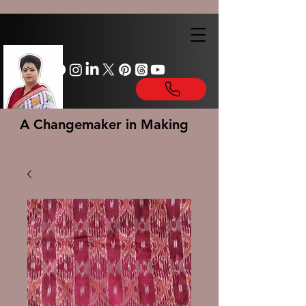
A Changemaker in Making