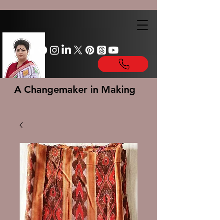
A Changemaker in Making