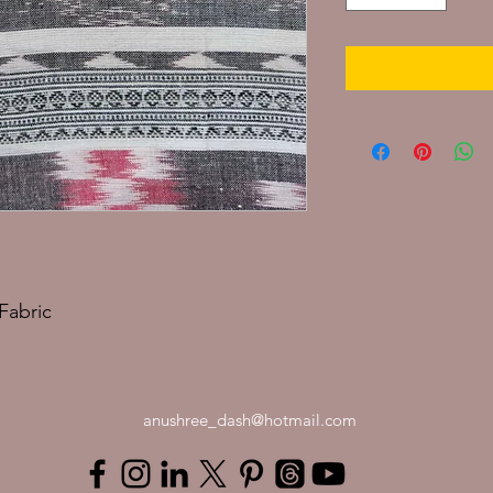
Fabric
anushree_dash@hotmail.com