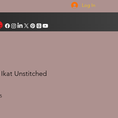
Log In
Ikat Unstitched
Sale
5
Price