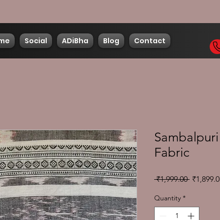
me
Social
ADiBha
Blog
Contact
Sambalpuri 
Fabric
Regular
 ₹1,999.00 
₹1,899.0
Price
Quantity
*