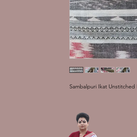
Sambalpuri Ikat Unstitched 