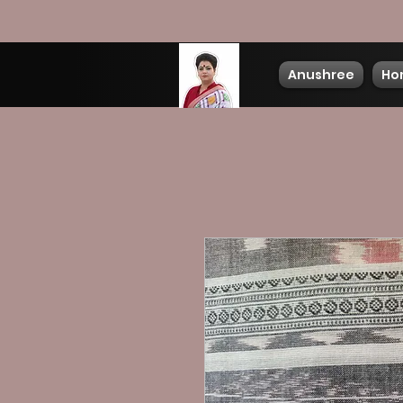
Anushree
Ho