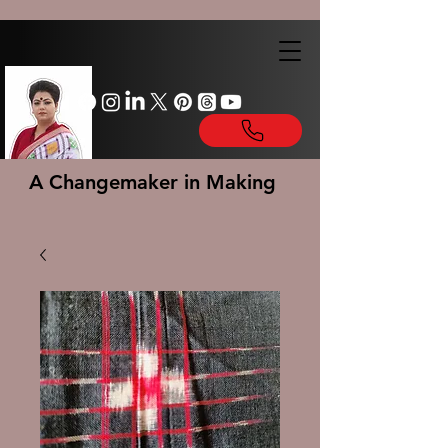
A Changemaker in Making