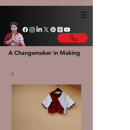
A Changemaker in Making