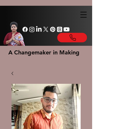
A Changemaker in Making