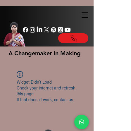
A Changemaker in Making
Widget Didn’t Load
Check your internet and refresh
this page.
If that doesn’t work, contact us.