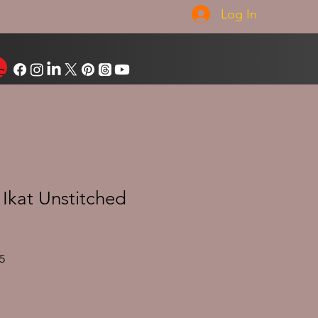
Log In
Ikat Unstitched
Sale
5
Price