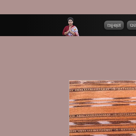
ଅନୁଶ୍ରୀ
ଘ