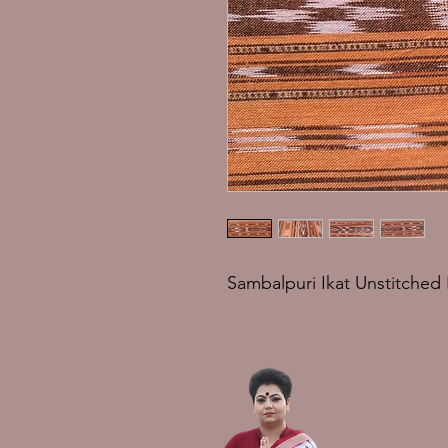
Sambalpuri Ikat Unstitched 