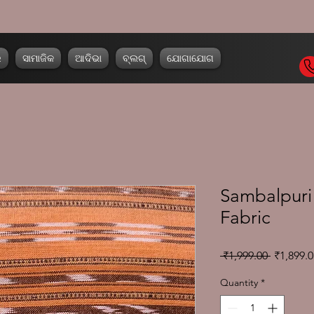
ର
ସାମାଜିକ
ଆଦିଭା
ବ୍ଲଗ୍
ଯୋଗାଯୋଗ
Sambalpuri 
Fabric
Regular
 ₹1,999.00 
₹1,899.0
Price
Quantity
*