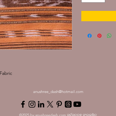
Fabric
anushree_dash@hotmail.com
©2025 by anushreedash.com ସର୍ବସତ୍ତ୍ଵ ସଂରକ୍ଷିତ