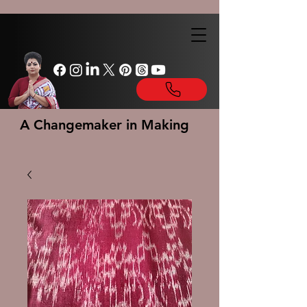
A Changemaker in Making